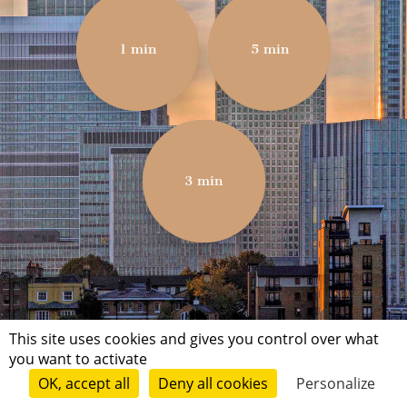
1 min
5 min
3 min
This site uses cookies and gives you control over what
you want to activate
OK, accept all
Deny all cookies
Personalize
Terms of use
Conditions of submission
Contact
© Short Édition