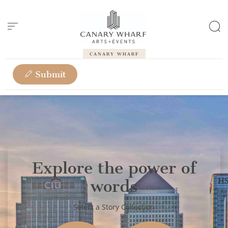
Cookies management panel
CANARY WHARF
Submit
Explore the power of
words
Select a Story Collection